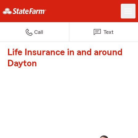
Call
Text
Life Insurance in and around
Dayton