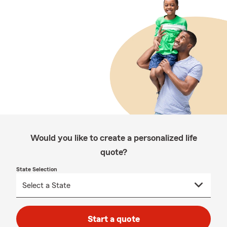
Would you like to create a personalized life
quote?
State Selection
Start a quote