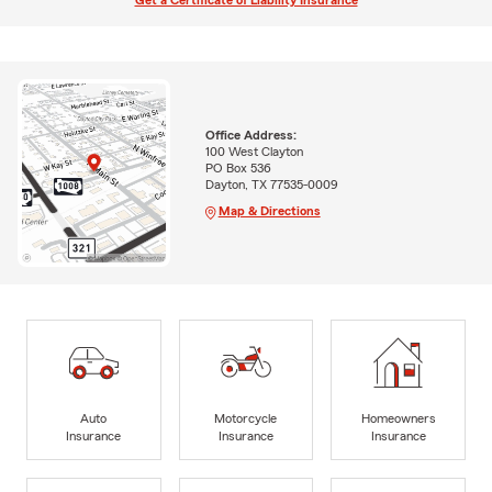
Get a Certificate of Liability Insurance
Office Address:
100 West Clayton
PO Box 536
Dayton, TX 77535-0009
Map & Directions
Auto
Motorcycle
Homeowners
Insurance
Insurance
Insurance