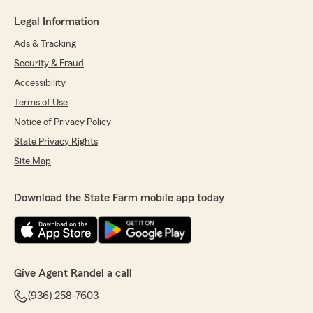
Legal Information
Ads & Tracking
Security & Fraud
Accessibility
Terms of Use
Notice of Privacy Policy
State Privacy Rights
Site Map
Download the State Farm mobile app today
Give Agent Randel a call
(936) 258-7603