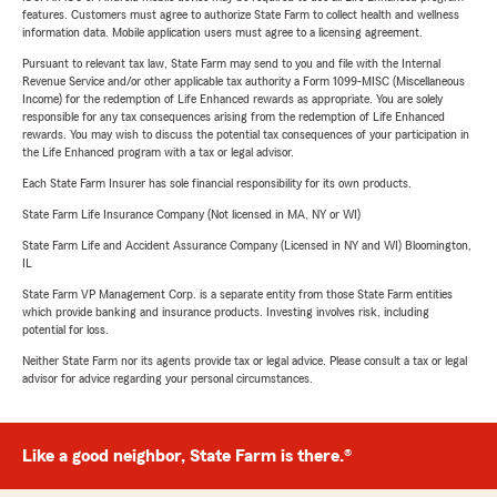
features. Customers must agree to authorize State Farm to collect health and wellness
information data. Mobile application users must agree to a licensing agreement.
Pursuant to relevant tax law, State Farm may send to you and file with the Internal
Revenue Service and/or other applicable tax authority a Form 1099-MISC (Miscellaneous
Income) for the redemption of Life Enhanced rewards as appropriate. You are solely
responsible for any tax consequences arising from the redemption of Life Enhanced
rewards. You may wish to discuss the potential tax consequences of your participation in
the Life Enhanced program with a tax or legal advisor.
Each State Farm Insurer has sole financial responsibility for its own products.
State Farm Life Insurance Company (Not licensed in MA, NY or WI)
State Farm Life and Accident Assurance Company (Licensed in NY and WI) Bloomington,
IL
State Farm VP Management Corp. is a separate entity from those State Farm entities
which provide banking and insurance products. Investing involves risk, including
potential for loss.
Neither State Farm nor its agents provide tax or legal advice. Please consult a tax or legal
advisor for advice regarding your personal circumstances.
Like a good neighbor, State Farm is there.®