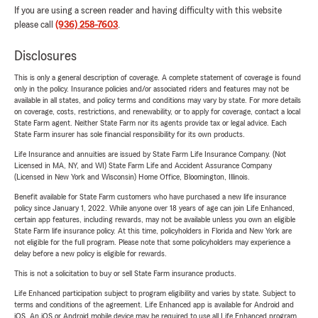
If you are using a screen reader and having difficulty with this website
please call
(936) 258-7603
.
Disclosures
This is only a general description of coverage. A complete statement of coverage is found
only in the policy. Insurance policies and/or associated riders and features may not be
available in all states, and policy terms and conditions may vary by state. For more details
on coverage, costs, restrictions, and renewability, or to apply for coverage, contact a local
State Farm agent. Neither State Farm nor its agents provide tax or legal advice. Each
State Farm insurer has sole financial responsibility for its own products.
Life Insurance and annuities are issued by State Farm Life Insurance Company. (Not
Licensed in MA, NY, and WI) State Farm Life and Accident Assurance Company
(Licensed in New York and Wisconsin) Home Office, Bloomington, Illinois.
Benefit available for State Farm customers who have purchased a new life insurance
policy since January 1, 2022. While anyone over 18 years of age can join Life Enhanced,
certain app features, including rewards, may not be available unless you own an eligible
State Farm life insurance policy. At this time, policyholders in Florida and New York are
not eligible for the full program. Please note that some policyholders may experience a
delay before a new policy is eligible for rewards.
This is not a solicitation to buy or sell State Farm insurance products.
Life Enhanced participation subject to program eligibility and varies by state. Subject to
terms and conditions of the agreement. Life Enhanced app is available for Android and
iOS. An iOS or Android mobile device may be required to use all Life Enhanced program