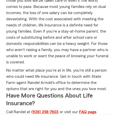
those you love will be taken care of even if the worst
comes to pass. Because most young families rely on dual
incomes, the loss of one salary can be completely
devastating. With the cost associated with meeting the
needs of children, life insurance is a definite need for
young families. Even if you're a stay-at-home parent, the
costs of substituting before and after school care or
domestic responsibilities can be a heavy weight. For those
who aren't raising a family, you may have a partner who is
unable to work or want the peace of knowing your funeral
is covered.
No matter what place you're at in life, you're still a person
who could need life insurance. Get in touch with State
Farm agent Randel Arnold's office to determine the
options that are right for you and the ones you love most.
Have More Questions About Life
Insurance?
Call Randel at
(936) 258-7603
or visit our
FAQ page
.