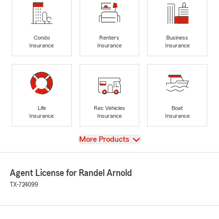
Condo
Renters
Business
Insurance
Insurance
Insurance
Life
Rec Vehicles
Boat
Insurance
Insurance
Insurance
View
More Products
Agent License for Randel Arnold
TX-724099