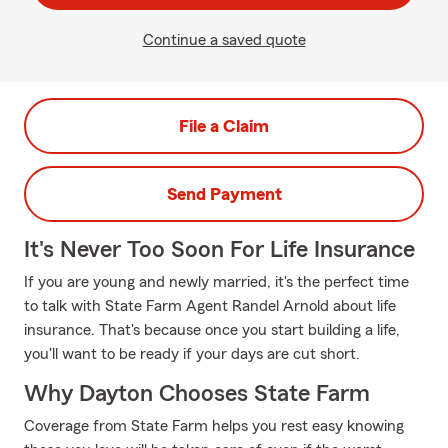
Continue a saved quote
File a Claim
Send Payment
It's Never Too Soon For Life Insurance
If you are young and newly married, it's the perfect time
to talk with State Farm Agent Randel Arnold about life
insurance. That's because once you start building a life,
you'll want to be ready if your days are cut short.
Why Dayton Chooses State Farm
Coverage from State Farm helps you rest easy knowing