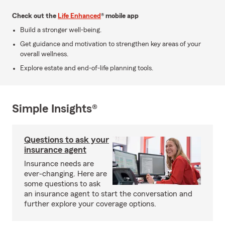
Check out the
Life Enhanced
® mobile app
Build a stronger well-being.
Get guidance and motivation to strengthen key areas of your
overall wellness.
Explore estate and end-of-life planning tools.
Simple Insights®
Questions to ask your
insurance agent
Insurance needs are
ever-changing. Here are
some questions to ask
an insurance agent to start the conversation and
further explore your coverage options.