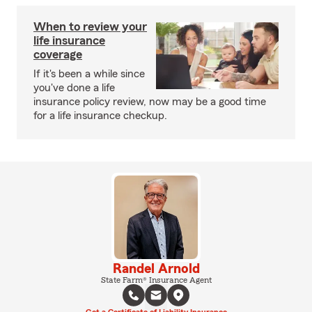
When to review your
life insurance
coverage
If it's been a while since
you've done a life
insurance policy review, now may be a good time
for a life insurance checkup.
Randel Arnold
State Farm® Insurance Agent